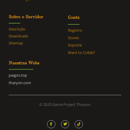
Sobre o Servidor
Conta
Descrição
Registro
Downloads
Stores
Sitemap
Soporte
Want to Collab?
Nuestras Webs
juegos.top
tharyon.com
© 2025 Game Project Tharyon
F
T
T
a
w
i
c
i
k