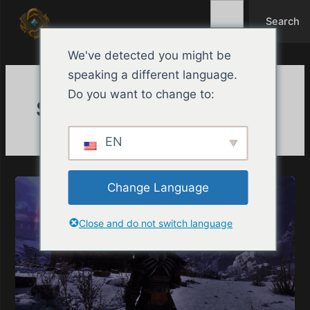
Search
Ir
Search
para
o
We've detected you might be
conteúdo
speaking a different language.
Do you want to change to:
Semanal
EN
Change Language
Close and do not switch language