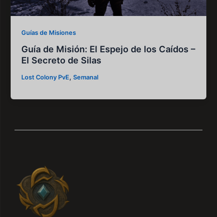
Guías de Misiones
Guía de Misión: El Espejo de los Caídos –
El Secreto de Silas
,
Lost Colony PvE
Semanal