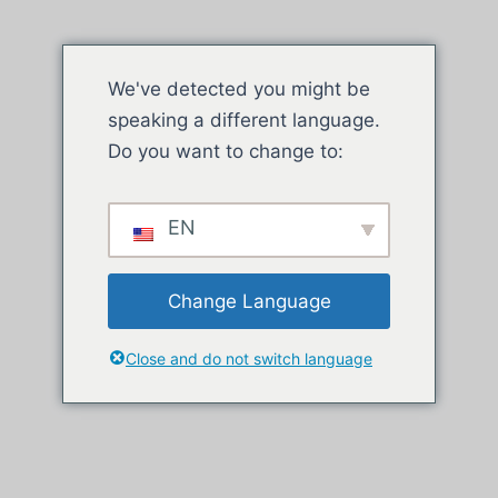
We've detected you might be
speaking a different language.
Do you want to change to:
EN
Change Language
Close and do not switch language